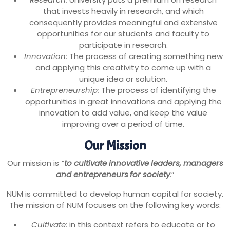
that invests heavily in research, and which
consequently provides meaningful and extensive
opportunities for our students and faculty to
participate in research.
Innovation:
The process of creating something new
and applying this creativity to come up with a
unique idea or solution.
Entrepreneurship:
The process of identifying the
opportunities in great innovations and applying the
innovation to add value, and keep the value
improving over a period of time.
Our Mission
Our mission is
“
to cultivate innovative leaders, managers
and entrepreneurs
for society
.”
NUM is committed to develop human capital for society.
The mission of NUM focuses on the following key words:
Cultivate:
in this context refers to educate or to