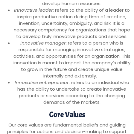
develop human resources.
Innovative leader:
refers to the ability of a leader to
inspire productive action during time of creation,
invention, uncertainty, ambiguity, and risk. It is a
necessary competency for organizations that hope
to develop truly innovative products and services.
Innovative manager:
refers to a person who is
responsible for managing innovative strategies,
activities, and opportunities for an organization. This
innovation is meant to impact the company’s ability
to grow in the future and create unique value
internally and externally.
Innovative entrepreneur:
refers to an individual who
has the ability to undertake to create innovative
products or services according to the changing
demands of the markets.
Core Values
Our core values are fundamental beliefs and guiding
principles for actions and decision-making to support