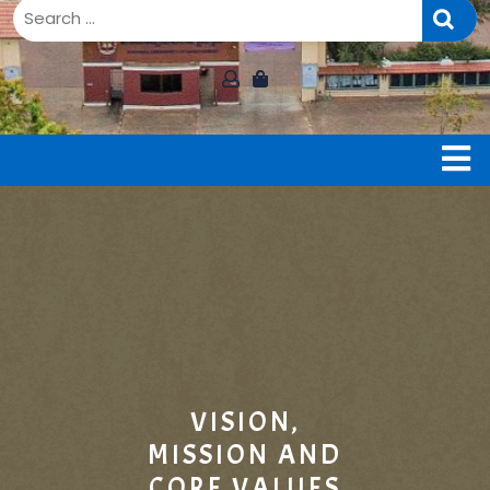
B
VISION,
MISSION AND
CORE VALUES