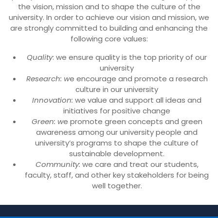
the vision, mission and to shape the culture of the
university. In order to achieve our vision and mission, we
are strongly committed to building and enhancing the
following core values:
Quality
: we ensure quality is the top priority of our
university
Research: w
e encourage and promote a research
culture in our university
Innovation:
we value and support all ideas and
initiatives for positive change
Green: w
e promote green concepts and green
awareness among our university people and
university’s programs to shape the culture of
sustainable development.
Community:
we care and treat our students,
faculty, staff, and other key stakeholders for being
well together.