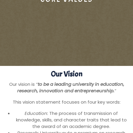
Our Vision
Our vision is
“
to be a leading university in education,
research, innovation and entrepreneurship.
”
This vision statement focuses on four key words:
Education:
The process of transmission of
knowledge, skills, and character traits that lead to
the award of an academic degree.
Research:
University puts a premium on research